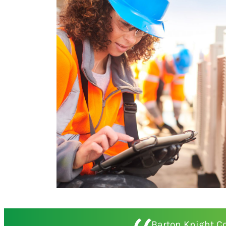
Barton Knight C