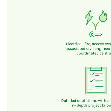
Electrical, fire, access s
associated civil enginee
coordinated centra
Detailed quotations with sit
in- depth project kno