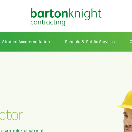
 & Student Accommodation
Schools & Public Services
C
ctor
rs complex electrical