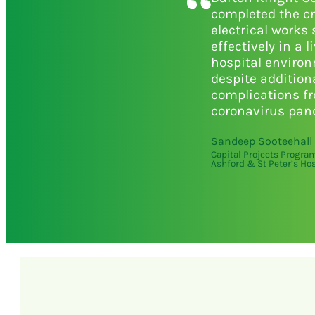
completed the cr
electrical works 
effectively in a l
hospital enviro
despite addition
complications f
coronavirus pan
Sandeep Sooteehall
Capital Projects Progr
Ashford & St Peter’s Hos