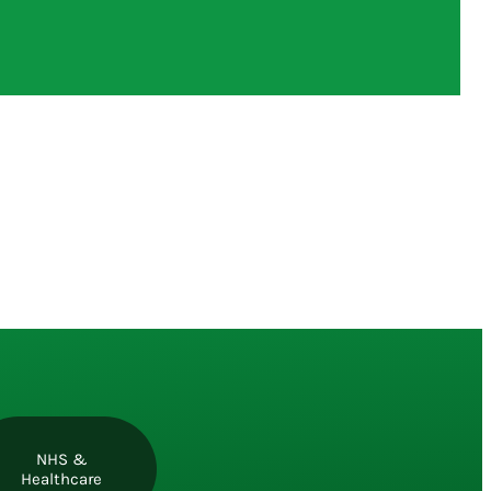
NHS &
Healthcare