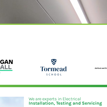
We are experts in Electrical
Installation, Testing and Servicing