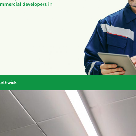
mmercial developers
in
Northwick