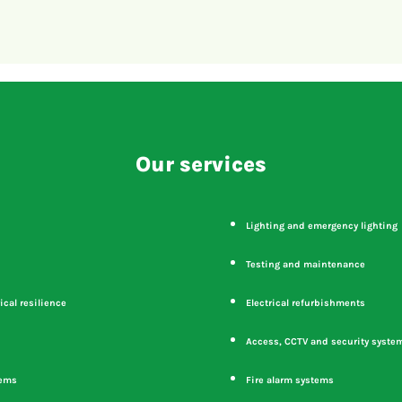
Our services
Lighting and emergency lighting
Testing and maintenance
ical resilience
Electrical refurbishments
Access, CCTV and security syste
tems
Fire alarm systems