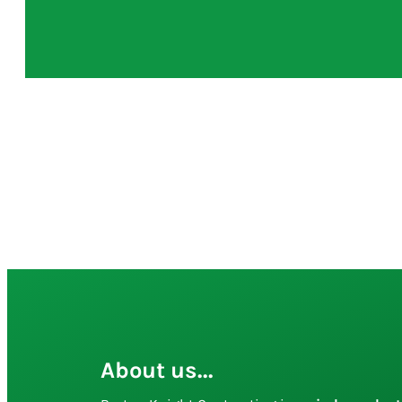
About us...