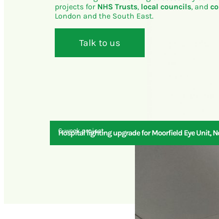
projects for
NHS Trusts
,
local councils
, and
co
London and the South East.
Talk to us
6-week project
Hospital lighting upgrade for Moorfield Eye Unit, 