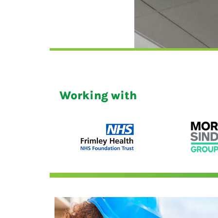
Working with