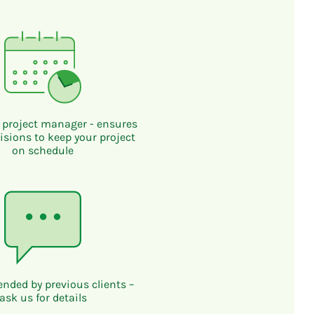
 project manager - ensures
isions to keep your project
on schedule
ded by previous clients –
ask us for details