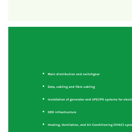
Main distribution and switchgear
Data, cabling and fibre cabling
Installation of generator and UPS/IPS systems for electr
G99 infrastructure
Heating, Ventilation, and Air Conditioning (HVAC) sys