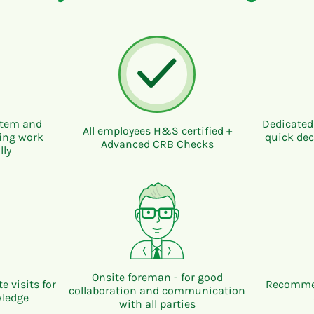
ystem and
Dedicated
All employees H&S certified +
ring work
quick dec
Advanced CRB Checks
lly
Onsite foreman - for good
e visits for
Recommen
collaboration and communication
wledge
with all parties