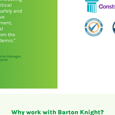
itical
safely and
ive
nment,
al
rom the
demic."
amme Manager,
pital
Why work with Barton Knight?