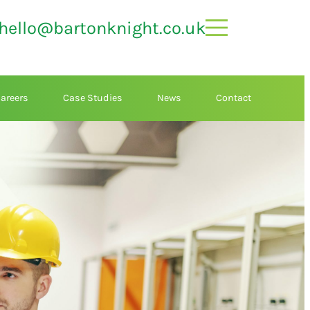
hello@bartonknight.co.uk
areers
Case Studies
News
Contact