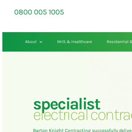
0800 005 1005
About
NHS & Healthcare
Residential
specialist
electrical contra
Barton Knight Contracting successfully delive