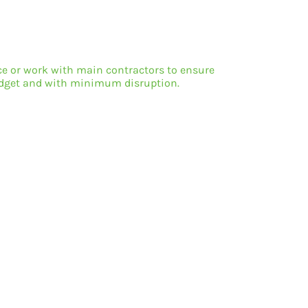
ice or work with main contractors to ensure
budget and with minimum disruption.