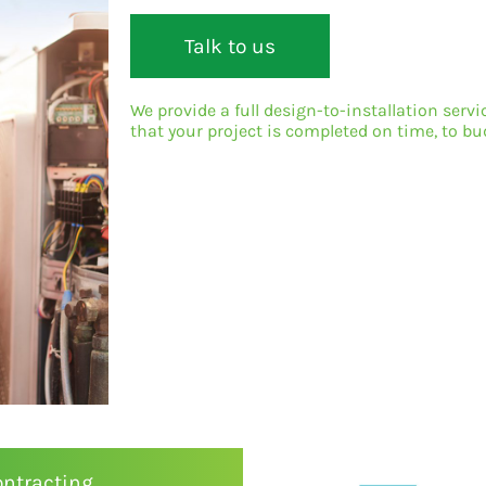
Talk to us
We provide a full design-to-installation serv
that your project is completed on time, to 
ontracting