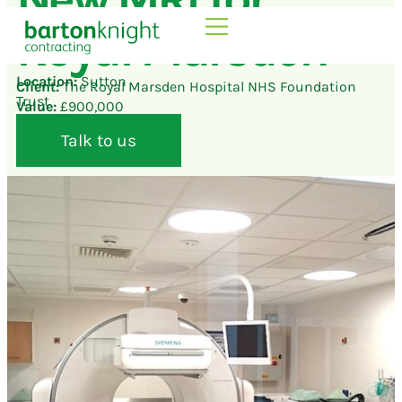
Royal Marsden
Location:
Sutton
Client:
The Royal Marsden Hospital NHS Foundation
Trust
Value:
£900,000
Talk to us