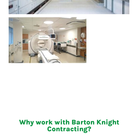
Why work with Barton Knight
Contracting?