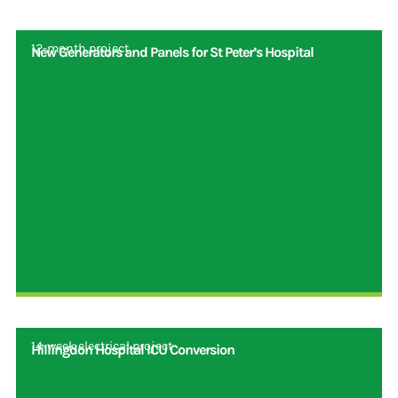
12-month project
New Generators and Panels for St Peter’s Hospital
14-week electrical project
Hillingdon Hospital ICU Conversion