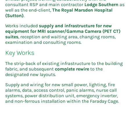
consultant RSP and main contractor
Lodge
Southern
as
well as the end-client,
The Royal Marsden Hospital
(Sutton)
.
Works included
supply and infrastructure for new
equipment for MRI scanner/Gamma Camera (PET CT)
suites
, reception and waiting area, changing rooms,
examination and consulting rooms.
Key Works
The strip-back of existing infrastructure to the building
fabric, and subsequent
complete rewire
to the
designated new layouts.
Supply and wiring for new small power, lighting, fire
alarms, data, access control, panic alarms, nurse call
systems, power distribution unit, emergency inverter,
and non-ferrous installation within the Faraday Cage.