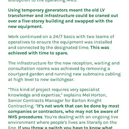
Using temporary generators meant the old LV
transformer and infrastructure could be craned out
over a five-storey building and swapped with the
new equipment.
Work continued on a 24/7 basis with two teams of
operatives to ensure the equipment was installed
and connected by the designated time.
This was
achieved with time to spare.
The infrastructure for the new reception, waiting and
consultation rooms was achieved by removing a
courtyard garden and running new submains cabling
at high level to new switchgear.
“This kind of project requires very specialist
knowledge and expertise,” explains Mel Horton,
Senior Contracts Manager for Barton Knight
Contracting. “
It’s not work that can be done by most
companies or contractors, who may not be aware of
NHS procedures
. You’re dealing with an ongoing live
environment where people’s lives are literally on the
line.
If you throw a switch you have to know what