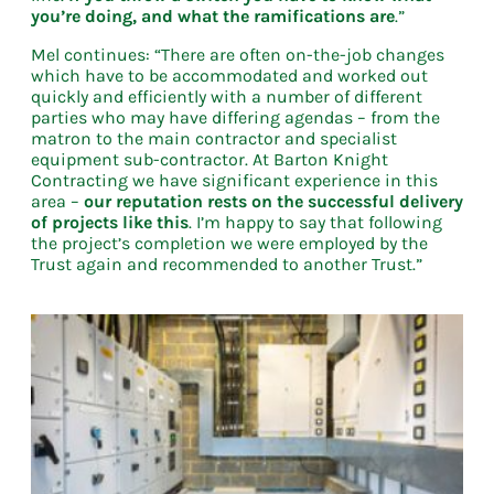
you’re doing, and what the ramifications are
.”
Mel continues: “There are often on-the-job changes
which have to be accommodated and worked out
quickly and efficiently with a number of different
parties who may have differing agendas – from the
matron to the main contractor and specialist
equipment sub-contractor. At Barton Knight
Contracting we have significant experience in this
area –
our reputation rests on the successful delivery
of projects like this
. I’m happy to say that following
the project’s completion we were employed by the
Trust again and recommended to another Trust.”