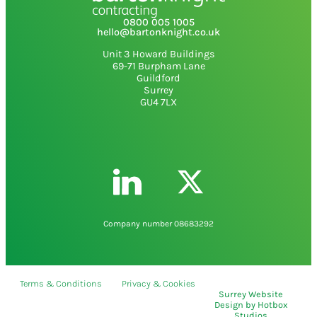
0800 005 1005
hello@bartonknight.co.uk
Unit 3 Howard Buildings
69-71 Burpham Lane
Guildford
Surrey
GU4 7LX
Company number 08683292
Terms & Conditions
Privacy & Cookies
Surrey Website
Design
by
Hotbox
Studios