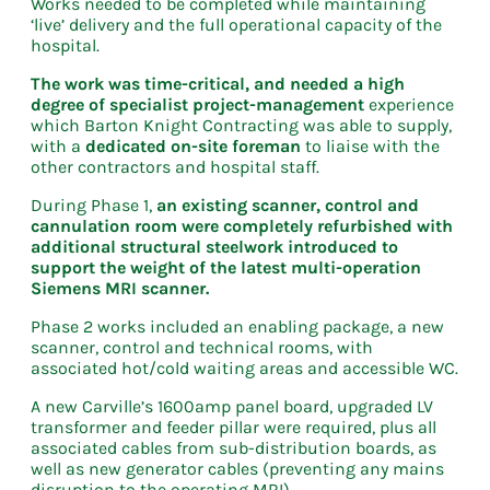
Works needed to be completed while maintaining
‘live’ delivery and the full operational capacity of the
hospital.
The work was time-critical, and needed a high
degree of specialist project-management
experience
which Barton Knight Contracting was able to supply,
with a
dedicated on-site foreman
to liaise with the
other contractors and hospital staff.
During Phase 1,
an existing scanner, control and
cannulation room were completely refurbished with
additional structural steelwork introduced to
support the weight of the latest multi-operation
Siemens MRI scanner.
Phase 2 works included an enabling package, a new
scanner, control and technical rooms, with
associated hot/cold waiting areas and accessible WC.
A new Carville’s 1600amp panel board, upgraded LV
transformer and feeder pillar were required, plus all
associated cables from sub-distribution boards, as
well as new generator cables (preventing any mains
disruption to the operating MRI).