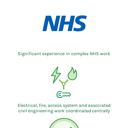
Significant experience in complex NHS work
Electrical, fire, access system and associated
civil engineering work coordinated centrally