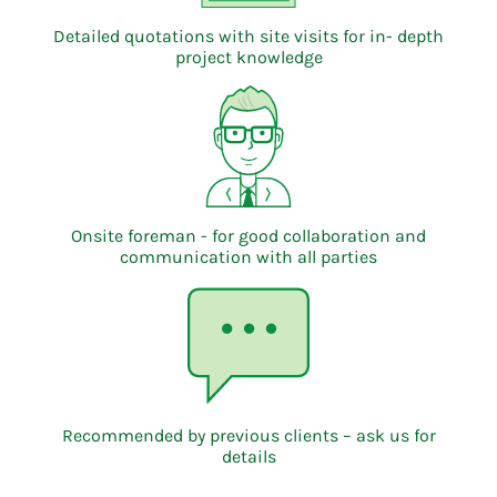
Detailed quotations with site visits for in- depth
project knowledge
Onsite foreman - for good collaboration and
communication with all parties
Recommended by previous clients – ask us for
details