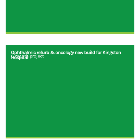
Ophthalmic refurb & oncology new build for Kingston
6-month project
Hospital