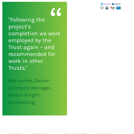
"Following the
project’s
completion we were
employed by the
Trust again – and
recommended for
work in other
Trusts."
Mel Horton, Senior
Contracts Manager,
Barton Knight
Contracting