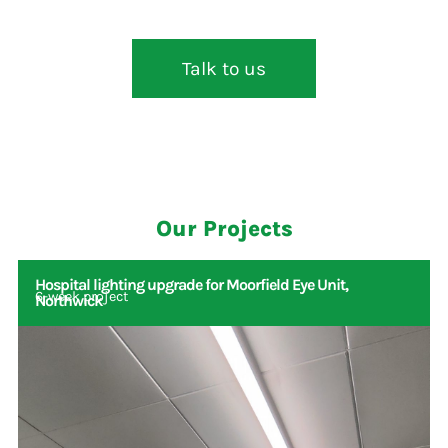
Talk to us
Our Projects
Hospital lighting upgrade for Moorfield Eye Unit,
6-week project
Northwick