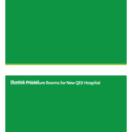
16-week project
Elective Procedure Rooms for New QEII Hospital