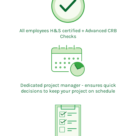
All employees H&S certified + Advanced CRB
Checks
Dedicated project manager - ensures quick
decisions to keep your project on schedule