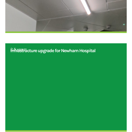
2.5 years
Infrastructure upgrade for Newham Hospital