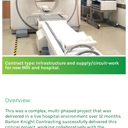
Contract type: Infrastructure and supply/circuit-work
for new MRI and hospital.
Overview
This was a complex, multi-phased project that was
delivered in a live hospital environment over 12 months.
Barton Knight Contracting successfully delivered this
critical project, working collaboratively with the