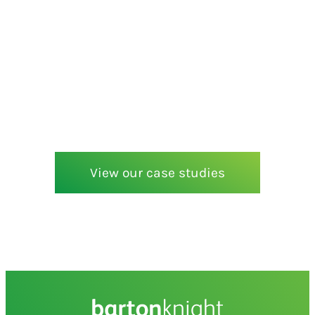
View our case studies